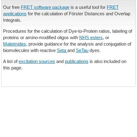
Our free
FRET software package
is a useful tool for
FRET
applications
for the calculation of Förster Distances and Overlap
Integrals.
Procedures for the calculation of Dye-to-Protein ratios, labeling of
proteins or amino-modified oligos with
NHS esters
, or
Maleimides
, provide guidance for the analysis and conjugation of
biomolecules with reactive
Seta
and
SeTau
dyes.
A list of
excitation sources
and
publications
is also included on
this page.