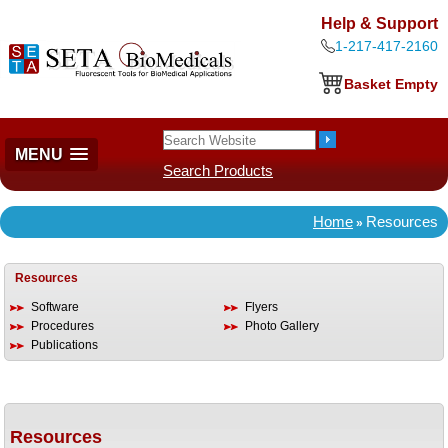
Help & Support
1-217-417-2160
Basket Empty
MENU
Search Products
Home
Resources
»
Resources
Software
Flyers
Procedures
Photo Gallery
Publications
Resources