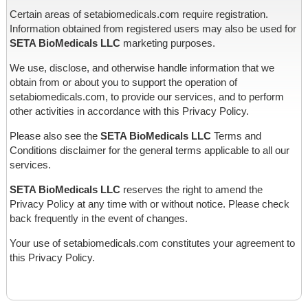
Certain areas of setabiomedicals.com require registration.
Information obtained from registered users may also be used for
SETA BioMedicals LLC
marketing purposes.
We use, disclose, and otherwise handle information that we
obtain from or about you to support the operation of
setabiomedicals.com, to provide our services, and to perform
other activities in accordance with this Privacy Policy.
Please also see the
SETA BioMedicals LLC
Terms and
Conditions disclaimer for the general terms applicable to all our
services.
SETA BioMedicals LLC
reserves the right to amend the
Privacy Policy at any time with or without notice. Please check
back frequently in the event of changes.
Your use of setabiomedicals.com constitutes your agreement to
this Privacy Policy.