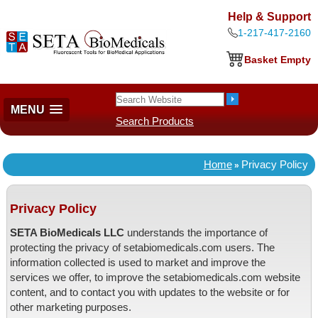
Help & Support
1-217-417-2160
Basket Empty
MENU
Search Products
Home
Privacy Policy
»
Privacy Policy
SETA BioMedicals LLC
understands the importance of
protecting the privacy of setabiomedicals.com users. The
information collected is used to market and improve the
services we offer, to improve the setabiomedicals.com website
content, and to contact you with updates to the website or for
other marketing purposes.