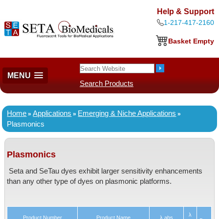
Help & Support
1-217-417-2160
Basket Empty
MENU
Search Products
Home
Applications
Emerging & Niche Applications
»
»
»
Plasmonics
Plasmonics
Seta and SeTau dyes exhibit larger sensitivity enhancements
than any other type of dyes on plasmonic platforms.
λ
Product Number
Product Name
λ abs