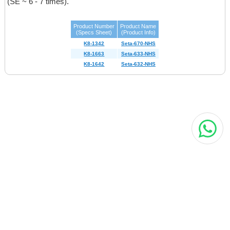
(SE ~ 6 - 7 times)
.
Product Number
Product Name
(Specs Sheet)
(Product Info)
K8-1342
Seta-670-NHS
K8-1663
Seta-633-NHS
K8-1642
Seta-632-NHS
MORE