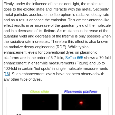
Firstly, under the influence of the incident light, the molecule
goes to the excited state and interacts with the metal. Secondly,
metal particles accelerate the fluorophore’s radiative decay rate
and as a result enhance the emission. This emitter-antenna-like
effect results in an increase of the quantum yield of the molecule
and in a decrease of its lifetime. A simultaneous increase of the
quantum yield and decrease of the lifetime is only possible when
the radiative rate increases. Therefore this effect is also known
as radiative decay engineering (RDE). While typical
enhancement levels for conventional dyes on plasmonic
platforms are in the order of 5-7-fold,
SeTau-665
shows a 70-fold
enhancement in ensemble measurements (Figure) and up to
400-fold in certain ‘hot spots’ in single molecule measurements
[
16
]. Such enhancement levels have not been observed with
any other type of dyes.