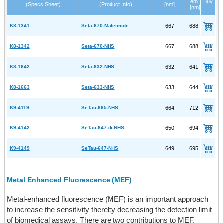
em
Buy
(Specs Sheet)
(Product Info)
[nm]
[nm]
K8-1341
Seta-670-Maleimide
667
688
K8-1342
Seta-670-NHS
667
688
K8-1642
Seta-632-NHS
632
641
K8-1663
Seta-633-NHS
633
644
K9-4119
SeTau-665-NHS
664
712
K9-4142
SeTau-647-di-NHS
650
694
K9-4149
SeTau-647-NHS
649
695
Metal Enhanced Fluorescence (MEF)
Metal-enhanced fluorescence (MEF) is an important approach
to increase the sensitivity thereby decreasing the detection limit
of biomedical assays. There are two contributions to MEF.