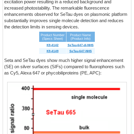
excitation power resulting in a reduced background and
increased photostability. The remarkable fluorescence
enhancements observed for SeTau dyes on plasmonic platform
substantially improves single molecule detection and reduces
the detection limits in sensing devices.
Product Number
Product Name
(Specs Sheet)
(Product Info)
K9-4142
SeTau-647-di-NHS
K9-4149
SeTau-647-NHS
Seta and SeTau dyes show much higher signal enhancement
(SE) on silver surfaces (SIFs) compared to fluorophores such
as Cy5, Alexa 647 or phycobiliproteins (PE, APC):