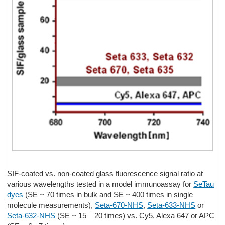
SIF-coated vs. non-coated glass fluorescence signal ratio at
various wavelengths tested in a model immunoassay for
SeTau
dyes
(
SE ~ 70 times
in bulk and
SE ~ 400 times
in single
molecule measurements),
Seta-670-NHS
,
Seta-633-NHS
or
Seta-632-NHS
(SE ~ 15 – 20 times)
vs. Cy5, Alexa 647 or APC