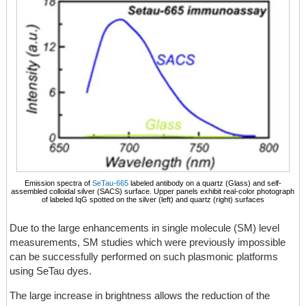
Emission spectra of
SeTau-665
labeled antibody on a quartz (Glass) and self-
assembled colloidal silver (SACS) surface. Upper panels exhibit real-color photograph
of labeled IqG spotted on the silver (left) and quartz (right) surfaces
Due to the large enhancements in single molecule (SM) level
measurements, SM studies which were previously impossible
can be successfully performed on such plasmonic platforms
using SeTau dyes.
The large increase in brightness allows the reduction of the