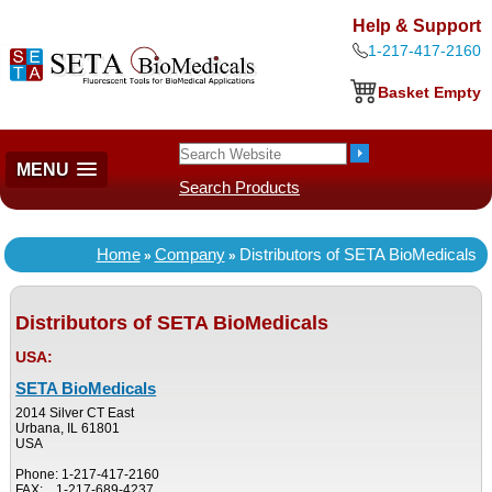
Help & Support
1-217-417-2160
Basket Empty
MENU
Search Products
Home
Company
Distributors of SETA BioMedicals
»
»
Distributors of SETA BioMedicals
USA:
SETA BioMedicals
2014 Silver CT East
Urbana, IL 61801
USA
Phone: 1-217-417-2160
FAX: 1-217-689-4237