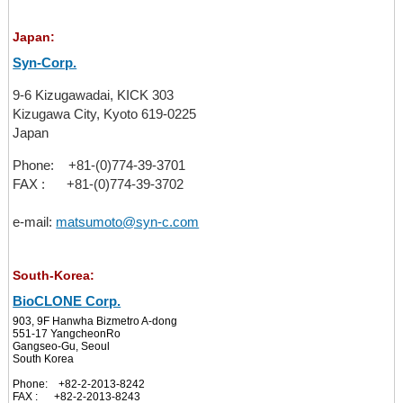
Japan:
Syn-Corp.
9-6 Kizugawadai, KICK 303
Kizugawa City, Kyoto 619-0225
Japan
Phone: +81-(0)774-39-3701
FAX : +81-(0)774-39-3702
e-mail:
matsumoto@syn-c.com
South-Korea:
BioCLONE Corp.
903, 9F Hanwha Bizmetro A-dong
551-17 YangcheonRo
Gangseo-Gu, Seoul
South Korea
Phone: +82-2-2013-8242
FAX : +82-2-2013-8243