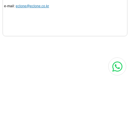
e-mail:
eclone@eclone.co.kr
MORE