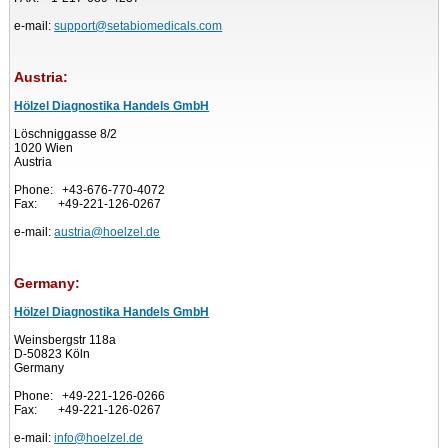
e-mail:
support@setabiomedicals.com
Austria:
Hölzel Diagnostika Handels GmbH
Löschniggasse 8/2
1020 Wien
Austria
Phone: +43-676-770-4072
Fax: +49-221-126-0267
e-mail:
austria@hoelzel.de
Germany:
Hölzel Diagnostika Handels GmbH
Weinsbergstr 118a
D-50823 Köln
Germany
Phone: +49-221-126-0266
Fax: +49-221-126-0267
e-mail:
info@hoelzel.de